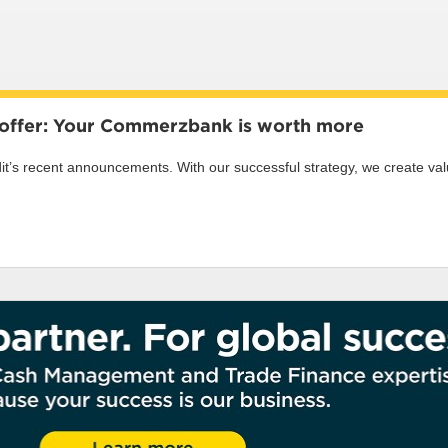
s offer: Your Commerzbank is worth more
s recent announcements. With our successful strategy, we create value