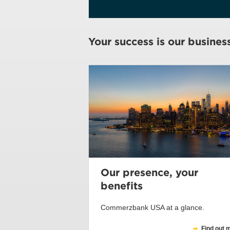
Your success is our busines
Our presence, your
benefits
Commerzbank USA at a glance.
Find out 