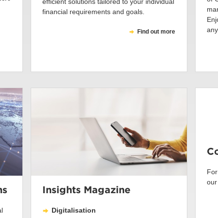
efficient solutions tailored to your individual
man
financial requirements and goals.
Enj
any
Find out more
Co
For
our
ns
Insights Magazine
l
Digitalisation