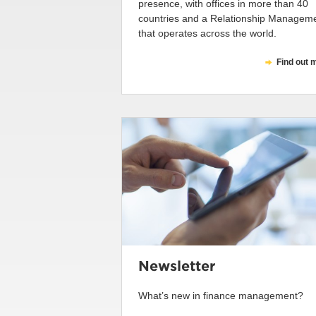
presence, with offices in more than 40
countries and a Relationship Managem
that operates across the world.
Find out 
Newsletter
What’s new in finance management?