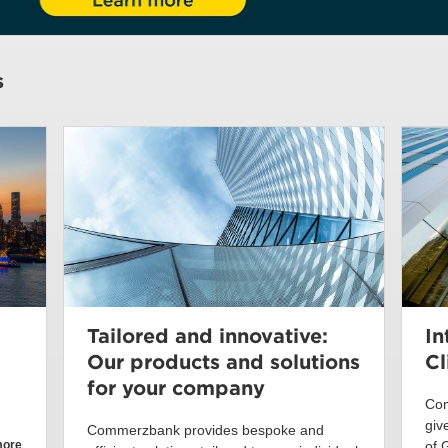
s
Tailored and innovative:
In
Our products and solutions
Cl
for your company
Com
giv
Commerzbank provides bespoke and
more
of 