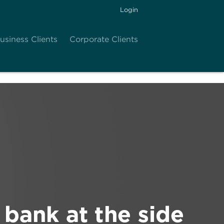
Login
usiness Clients
Corporate Clients