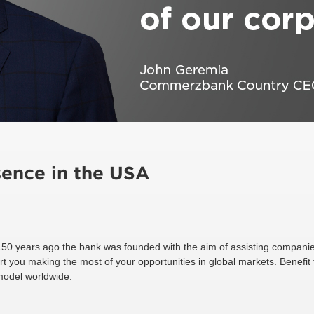
ence in the USA
150 years ago the bank was founded with the aim of assisting companie
rt you making the most of your opportunities in global markets. Benefit
 model worldwide.