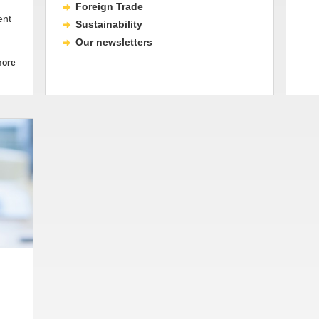
Foreign Trade
ent
Sustainability
Our newsletters
more