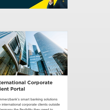
ternational Corporate
ient Portal
merzbank’s smart banking solutions
e international corporate clients outside
Germany the flexibility they need to