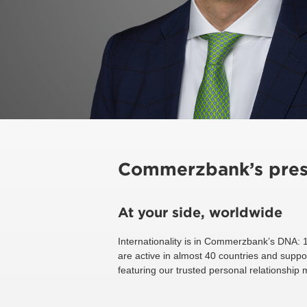
Commerzbank’s pres
At your side, worldwide
Internationality is in Commerzbank’s DNA: 
are active in almost 40 countries and suppo
featuring our trusted personal relationship