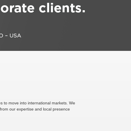
s to move into international markets. We
 from our expertise and local presence