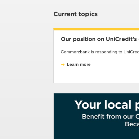
Current topics
Our position on UniCredit’
Commerzbank is responding to UniCredit’
Learn more