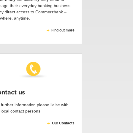
age their everyday banking business.
oy direct access to Commerzbank –
where, anytime.
Find out more
ntact us
 further information please liaise with
 local contact persons.
Our Contacts