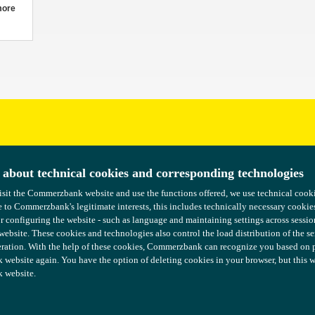
more
uggestions?
 about technical cookies and corresponding technologies
 about technical cookies and corresponding technologies
isit the Commerzbank website and use the functions offered, we use technical coo
isit the Commerzbank website and use the functions offered, we use technical coo
 to Commerzbank's legitimate interests, this includes technically necessary cookie
 to Commerzbank's legitimate interests, this includes technically necessary cookie
or configuring the website - such as language and maintaining settings across sessio
or configuring the website - such as language and maintaining settings across sessio
 website. These cookies and technologies also control the load distribution of the s
 website. These cookies and technologies also control the load distribution of the s
ration. With the help of these cookies, Commerzbank can recognize you based on pre
ration. With the help of these cookies, Commerzbank can recognize you based on pre
ebsite again. You have the option of deleting cookies in your browser, but this wil
ebsite again. You have the option of deleting cookies in your browser, but this wil
 website.
 website.
COMMERZBANK