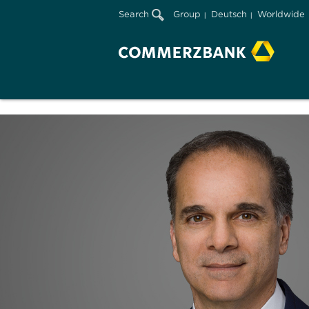
Search
Group
Deutsch
Worldwide