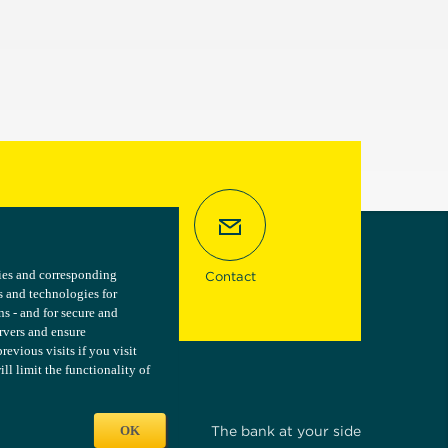
kies and corresponding
kies and corresponding
Contact
s and technologies for
s and technologies for
ns - and for secure and
ns - and for secure and
ervers and ensure
ervers and ensure
vious visits if you visit
vious visits if you visit
l limit the functionality of
l limit the functionality of
OK
OK
The bank at your side