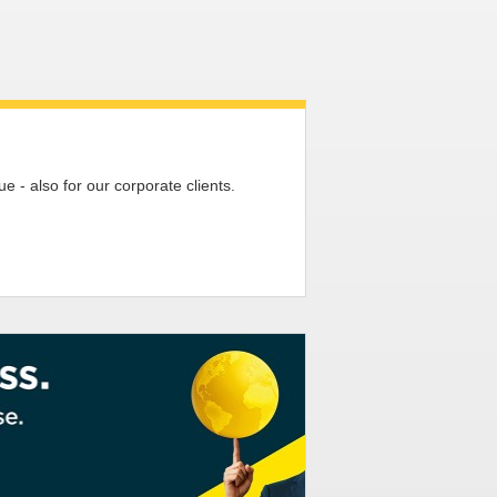
 - also for our corporate clients.