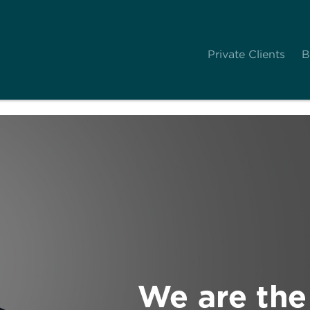
Private Clients
B