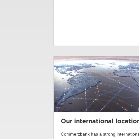
Our international locatio
Commerzbank has a strong internationa