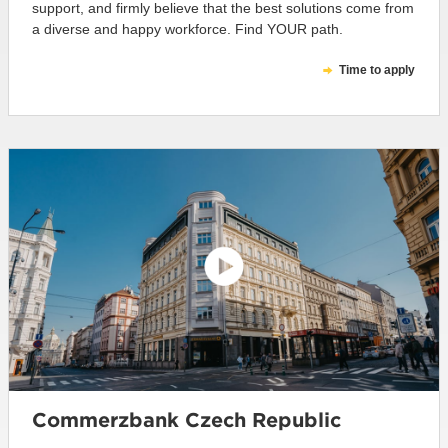
support, and firmly believe that the best solutions come from
a diverse and happy workforce. Find YOUR path.
Time to apply
Commerzbank Czech Republic