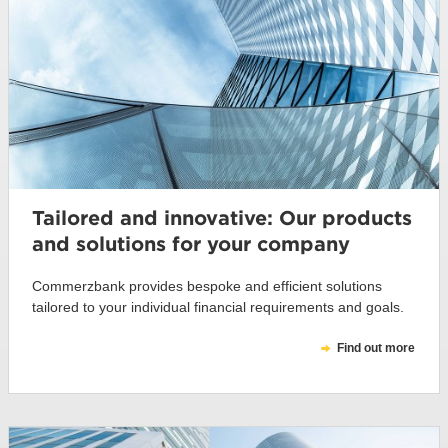
Tailored and innovative: Our products
and solutions for your company
Commerzbank provides bespoke and efficient solutions
tailored to your individual financial requirements and goals.
Find out more