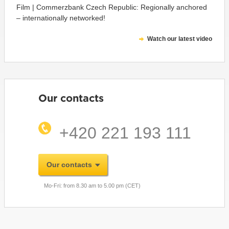
Film | Commerzbank Czech Republic: Regionally anchored
– internationally networked!
Watch our latest video
Our contacts
+420 221 193 111
Our contacts
Mo-Fri: from 8.30 am to 5.00 pm (CET)