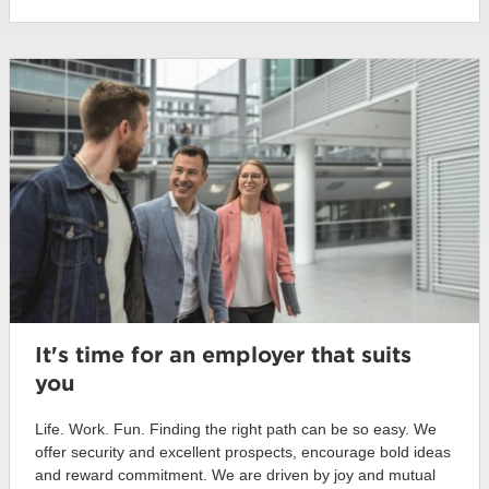
It's time for an employer that suits
you
Life. Work. Fun. Finding the right path can be so easy. We
offer security and excellent prospects, encourage bold ideas
and reward commitment. We are driven by joy and mutual