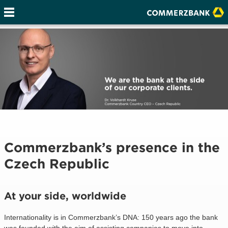
Commerzbank’s presence in the
Czech Republic
At your side, worldwide
Internationality is in Commerzbank’s DNA: 150 years ago the bank
was founded with the aim of assisting companies to move into