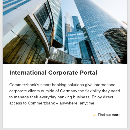
International Corporate Portal
Commerzbank’s smart banking solutions give international
corporate clients outside of Germany the flexibility they need
to manage their everyday banking business. Enjoy direct
access to Commerzbank – anywhere, anytime.
Find out more