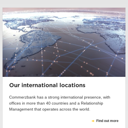
Our international locations
Commerzbank has a strong international presence, with
offices in more than 40 countries and a Relationship
Management that operates across the world.
Find out more