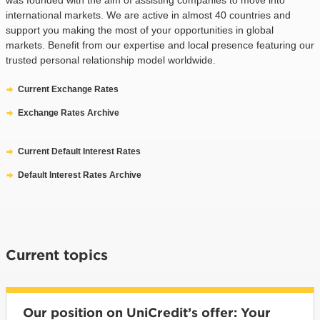
international markets. We are active in almost 40 countries and
support you making the most of your opportunities in global
markets. Benefit from our expertise and local presence featuring our
trusted personal relationship model worldwide.
Current Exchange Rates
Exchange Rates Archive
Current Default Interest Rates
Default Interest Rates Archive
Current topics
Our position on UniCredit’s offer: Your