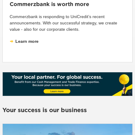
Commerzbank is worth more
Commerzbank is responding to UniCredit’s recent
announcements. With our successful strategy, we create
value - also for our corporate clients.
Learn more
Your success is our business