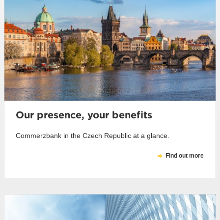
Our presence, your benefits
Commerzbank in the Czech Republic at a glance.
Find out more